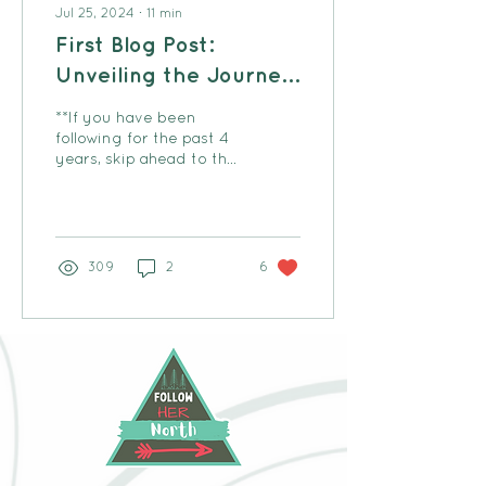
Jul 25, 2024
∙
11
min
First Blog Post:
Unveiling the Journey
of Follow Her North
**If you have been
following for the past 4
years, skip ahead to the
divider... Well I have now
been operating Follow
Her North for 4...
309
2
6