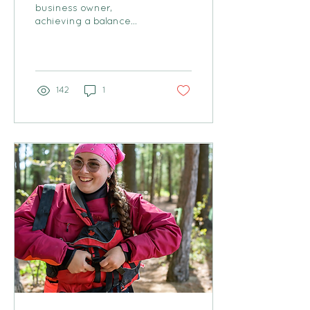
business owner,
achieving a balance
between work and
family can feel like an
uphill battle.
142
1