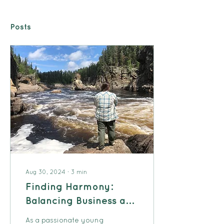
Posts
Aug 30, 2024
∙
3
min
Finding Harmony:
Balancing Business and
Family Life
As a passionate young