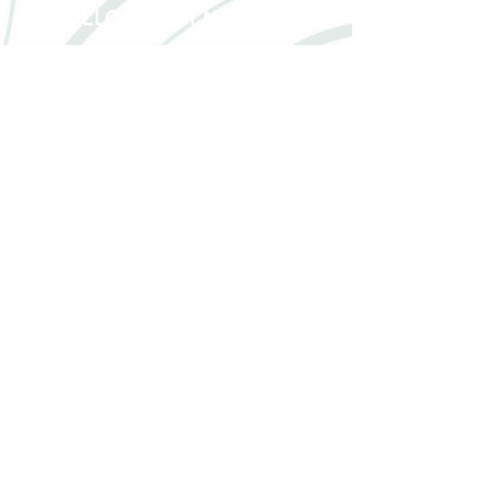
FOLLOW HER NORTH
40 Hwy 583 North RR2, Hearst, Ontario, P0L
1N0
followhernorth@gmail.com
705-373-2948
Join our mailing list!
Email:
Join now!
Waitlist