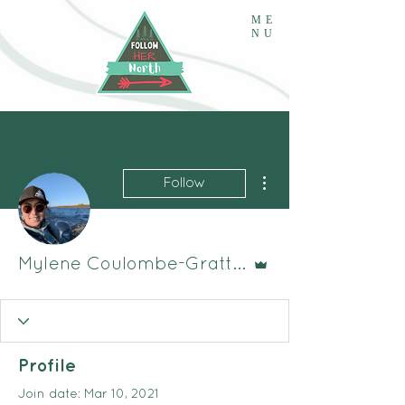
ME
NU
More actions
Follow
Admin
Mylene Coulombe-Gratton
Profile
Join date: Mar 10, 2021