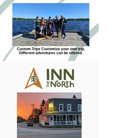
Custom Trips Customize your own trip.
Different adventures can be offered.