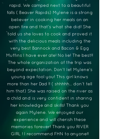
rapid. We camped next to a beautiful
falls ( Beaver Rapids) Mylene is a strong
believer in cooking her meals on an
open fire and that’s what she did! She
told us she loves to cook and proved it
with the delicious meals including the
very best Bannock and Bacon & Egg
Muffins I have ever ate! No lie! The best!!
The whole organization of the trip was
beyond expectation. Don’t let Mylene’s
young age fool you! This girl knows
more than her Dad !! ( shhhhh… don’t tell
him that) She was raised on the river as
a child and is very confident in sharing
her knowledge and skills! Thank you
again Mylene. We enjoyed our
experience and will cherish these
memories forever! Thank you RIVER
GIRL ! I recommend FHN to anyone!!