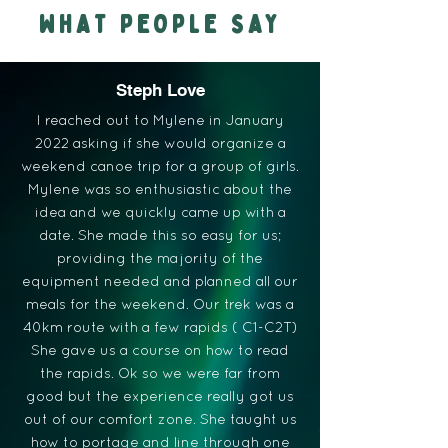
WHAT PEOPLE SAY
Steph Love
I reached out to Mylene in January
2022 asking if she would organize a
weekend canoe trip for a group of girls.
Mylene was so enthusiastic about the
idea and we quickly came up with a
date. She made this so easy for us;
providing the majority of the
equipment needed and planned all our
meals for the weekend. Our trek was a
40km route with a few rapids ( C1-C2T)
She gave us a course on how to read
the rapids. Ok so we were far from
good but the experience really got us
out of our comfort zone. She taught us
how to portage and line through one