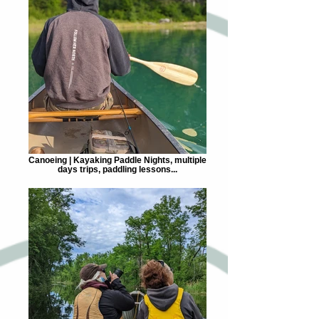
Canoeing | Kayaking Paddle Nights, multiple
days trips, paddling lessons...