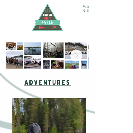
ME
NU
Adventures