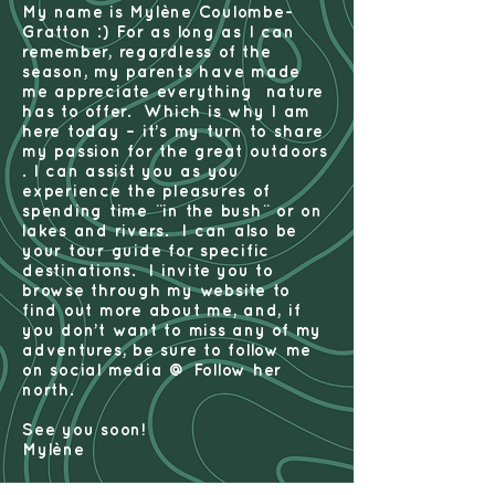
My name is Mylène Coulombe-
Gratton :) For as long as I can
remember, regardless of the
season, my parents have made
me appreciate everything nature
has to offer. Which is why I am
here today – it’s my turn to share
my passion for the great outdoors
. I can assist you as you
experience the pleasures of
spending time ¨in the bush¨ or on
lakes and rivers. I can also be
your tour guide for specific
destinations. I invite you to
browse through my website to
find out more about me, and, if
you don’t want to miss any of my
adventures, be sure to follow me
on social media @ Follow her
north.
See you soon!
Mylène