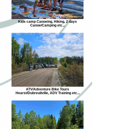
Kids camp Canoeing, Hiking, 2 days
Canoe/Camping etc...
ATV/Adventure Bike Tours
Hearst/Dubreuilville, ADV Training etc...