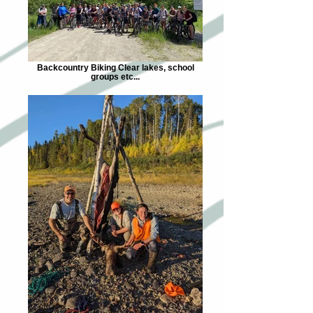
Backcountry Biking Clear lakes, school
groups etc...