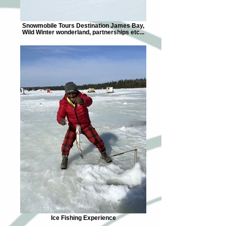
Snowmobile Tours Destination James Bay,
Wild Winter wonderland, partnerships etc...
Ice Fishing Experience