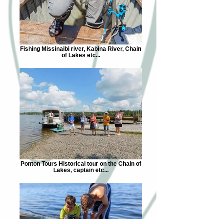
Fishing Missinaibi river, Kabina River, Chain
of Lakes etc...
Ponton Tours Historical tour on the Chain of
Lakes, captain etc...