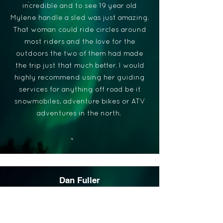
incredible and to see 19 year old
Mylene handle a sled was just amazing.
That woman could ride circles around
most riders and the love for the
outdoors the two of them had made
the trip just that much better. I would
highly recommend using her guiding
services for anything off road be it
snowmobiles, adventure bikes or ATV
adventures in the north.
Dan Fuller
I had the opportunity to go with Follow
Her North to Fort Albany along the
mighty James/Hudson Bay in January