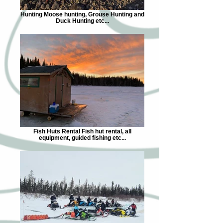
Hunting Moose hunting, Grouse Hunting and
Duck Hunting etc...
Fish Huts Rental Fish hut rental, all
equipment, guided fishing etc...