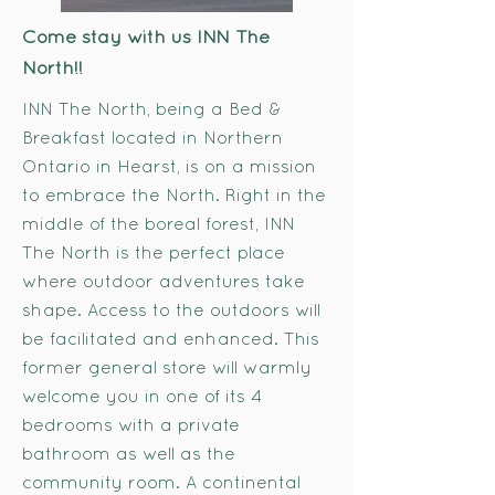
Come stay with us INN The
North!!
INN The North, being a Bed &
Breakfast located in Northern
Ontario in Hearst, is on a mission
to embrace the North. Right in the
middle of the boreal forest, INN
The North is the perfect place
where outdoor adventures take
shape. Access to the outdoors will
be facilitated and enhanced. This
former general store will warmly
welcome you in one of its 4
bedrooms with a private
bathroom as well as the
community room. A continental