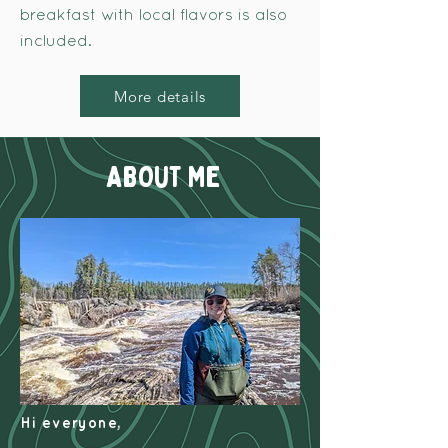
breakfast with local flavors is also
included.
More details
ABOUT ME
Hi everyone,