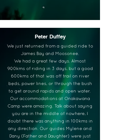
Peter Duffey
We just returned from a guided ride to
James Bay and Moosonee.
We had a great few days. Almost
900kms of riding in 3 days, but a good
600kms of that was off trail on river
beds, power lines, or through the bush
to get around rapids and open water.
Our accommodations at Onakawana
Camp were amazing. Talk about saying
you are in the middle of nowhere, I
doubt there was anything in 100kms in
any direction. Our guides Mylene and
Dany (Father and Daughter) were just