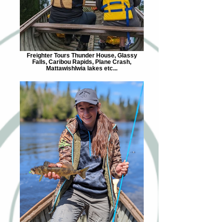
Freighter Tours Thunder House, Glassy
Falls, Caribou Rapids, Plane Crash,
Mattawishlwia lakes etc...