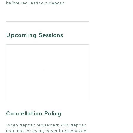
before requesting a deposit.
Upcoming Sessions
Cancellation Policy
When deposit requested: 20% deposit
required for every adventures booked.