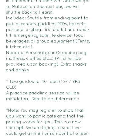
last moments on the river. Once we get
to Mattice, on the next day, we will
shuttle back to Hearst.
Included: Shuttle from ending point to
put in, canoes, paddles, PFDs, helmets,
personal drybag, first aid kit and repair
kit, emergency satellite device, food,
beverages, all group equipment (Tents,
kitchen etc.)
Needed: Personal gear (Sleeping bag,
mattress, clothes etc...) (A list will be
provided upon booking), Extra snacks
and drinks
* Two guides for 10 teen (13-17 YRS
OLD)
A practice paddling session will be
mandatory. Date to be determined.
*Note: You may register to show that
you want to participate and that the
pricing works for you. This is a new
concept. We are trying to see if we
could get a minimum amount of 6 teen