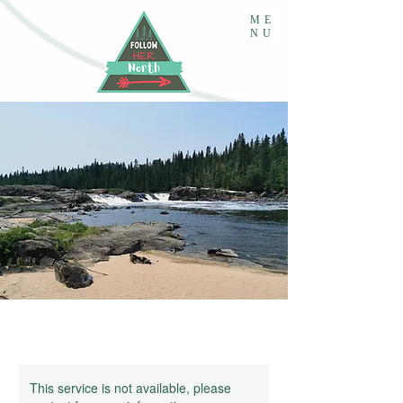
ME
NU
This service is not available, please