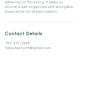
adhering to this policy. It helps us
ensure a well-organized and enjoyable
experience for all participants.
Contact Details
705-373-2948
followhernorth@gmail.com