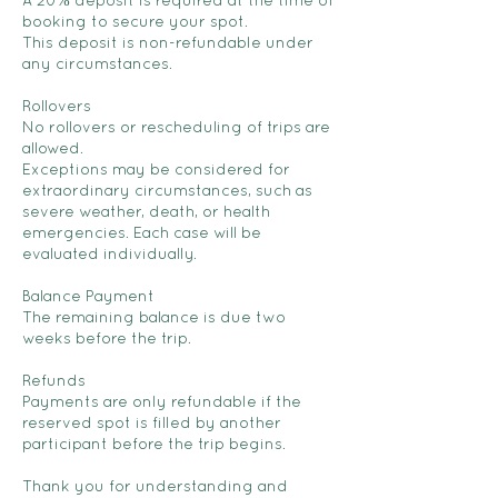
A 20% deposit is required at the time of
booking to secure your spot.
This deposit is non-refundable under
any circumstances.
Rollovers
No rollovers or rescheduling of trips are
allowed.
Exceptions may be considered for
extraordinary circumstances, such as
severe weather, death, or health
emergencies. Each case will be
evaluated individually.
Balance Payment
The remaining balance is due two
weeks before the trip.
Refunds
Payments are only refundable if the
reserved spot is filled by another
participant before the trip begins.
Thank you for understanding and