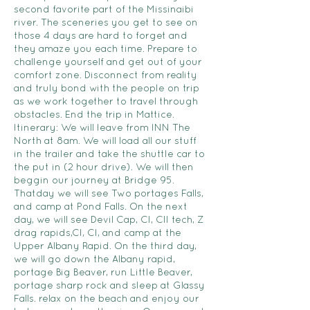
second favorite part of the Missinaibi
river. The sceneries you get to see on
those 4 days are hard to forget and
they amaze you each time. Prepare to
challenge yourself and get out of your
comfort zone. Disconnect from reality
and truly bond with the people on trip
as we work together to travel through
obstacles. End the trip in Mattice.
Itinerary: We will leave from INN The
North at 8am. We will load all our stuff
in the trailer and take the shuttle car to
the put in (2 hour drive). We will then
beggin our journey at Bridge 95.
Thatday we will see Two portages Falls,
and camp at Pond Falls. On the next
day, we will see Devil Cap, CI, CII tech, Z
drag rapids,CI, CI, and camp at the
Upper Albany Rapid. On the third day,
we will go down the Albany rapid,
portage Big Beaver, run Little Beaver,
portage sharp rock and sleep at Glassy
Falls. relax on the beach and enjoy our