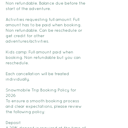
Non refundable. Balance due before the
start of the adventure.
Activities requesting full amount: Full
amount has to be paid when booking.
Non refundable. Can be reschedule or
get credit for other
adventures/activities.
Kids camp: Full amount paid when
booking. Non refundable but you can
reschedule.
Each cancellation will be treated
individually.
Snowmobile Trip Booking Policy for
2026
To ensure a smooth booking process
and clear expectations, please review
the following policy:
Deposit