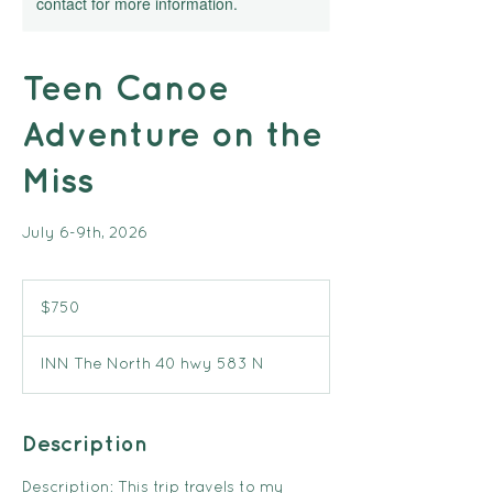
contact for more information.
Teen Canoe
Adventure on the
Miss
July 6-9th, 2026
750
Canadian
$750
dollars
INN The North 40 hwy 583 N
Description
Description: This trip travels to my