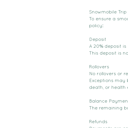
Snowmobile Trip 
To ensure a smoo
policy:
Deposit
A 20% deposit is 
This deposit is 
Rollovers
No rollovers or r
Exceptions may b
death, or health 
Balance Paymen
The remaining ba
Refunds