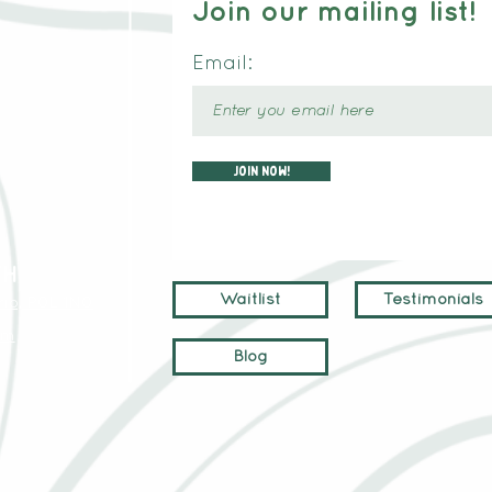
Join our mailing list!
Email:
Join now!
TH
Waitlist
Testimonials
io, P0L 1N0
om
Blog