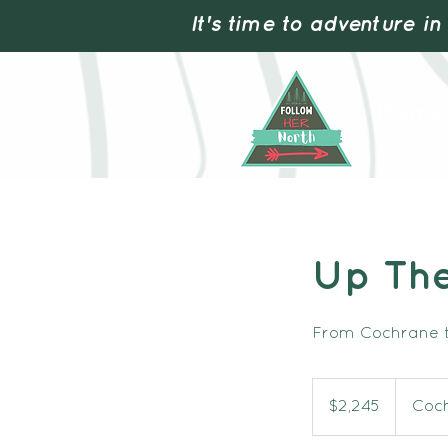
It's time to adventure in
Home
Up Th
From Cochrane t
2,245
Canadian
$2,245
Coc
dollars