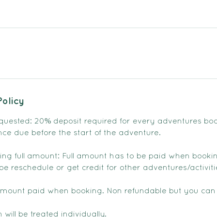
Policy
quested: 20% deposit required for every adventures bo
nce due before the start of the adventure.
sting full amount: Full amount has to be paid when booki
e reschedule or get credit for other adventures/activiti
amount paid when booking. Non refundable but you can
 will be treated individually.