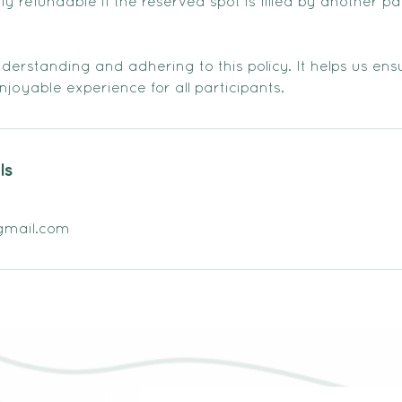
 refundable if the reserved spot is filled by another pa
erstanding and adhering to this policy. It helps us ensu
joyable experience for all participants.
ls
gmail.com