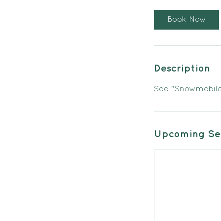
Book Now
Description
See "Snowmobile 
Upcoming Ses