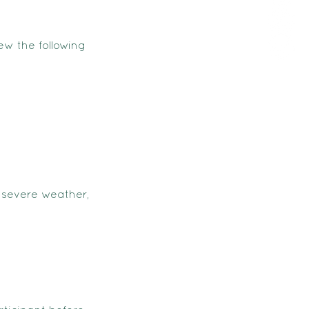
ew the following
 severe weather,