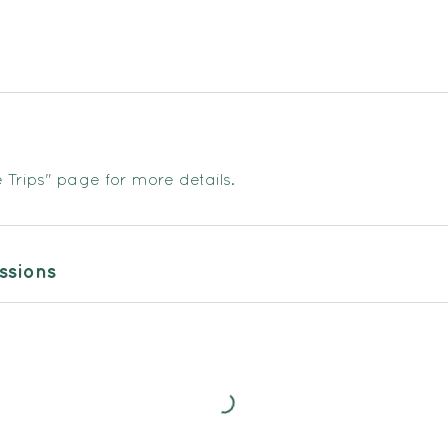
Trips" page for more details.
sions