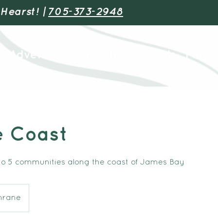
 Hearst! |
705-373-2948
Adventures
Youth & Schools
Find 
e Coast
o 5 communities along the coast of James Bay
hrane