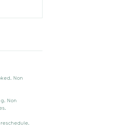
oked. Non
ng. Non
es.
 reschedule.