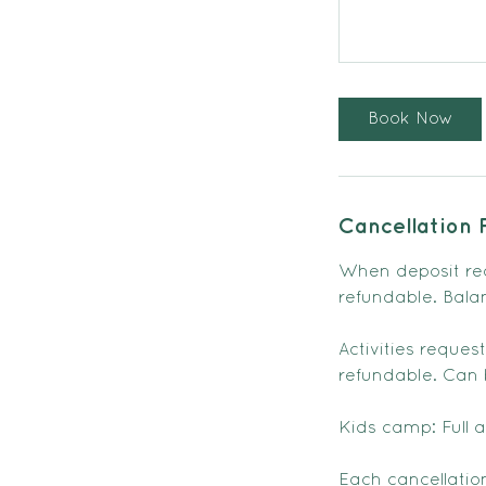
Book Now
Cancellation 
When deposit re
refundable. Bala
Activities reque
refundable. Can b
Kids camp: Full 
Each cancellation