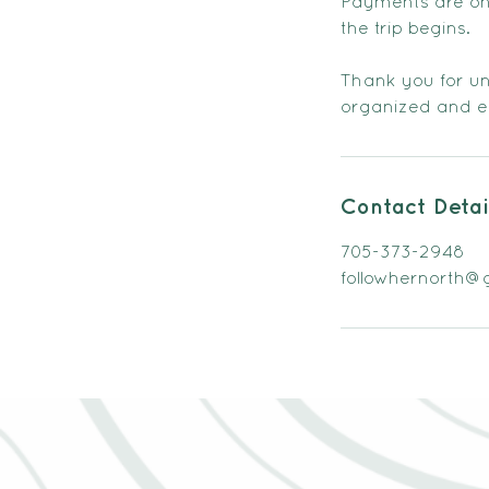
Payments are only
the trip begins.
Thank you for und
organized and en
Contact Detai
705-373-2948
followhernorth@