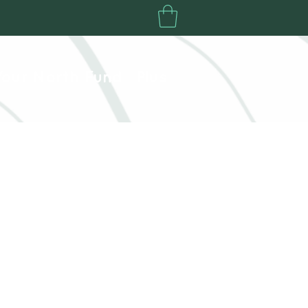
Your North Fund
Plus