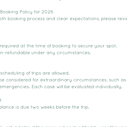
Booking Policy for 2026
th booking process and clear expectations, please revi
required at the time of booking to secure your spot.
non-refundable under any circumstances.
escheduling of trips are allowed.
e considered for extraordinary circumstances, such as
emergencies. Each case will be evaluated individually.
t
lance is due two weeks before the trip.