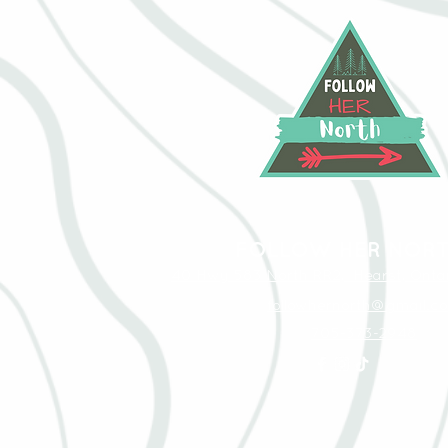
FOLLOW HER NOR
40 Hwy 583 North RR2, Hearst, Ontar
followhernorth@gmail.c
705-373-2948