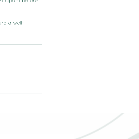
rticipant before
re a well-