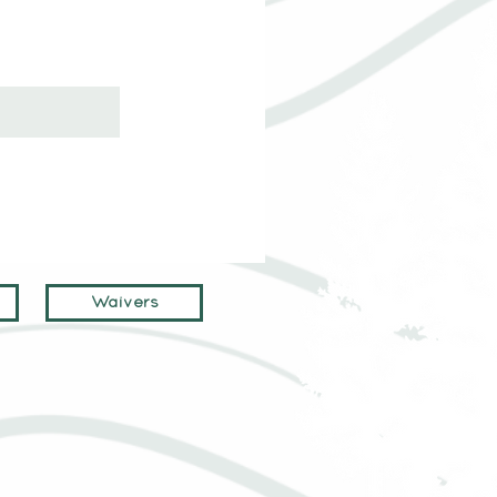
Waivers