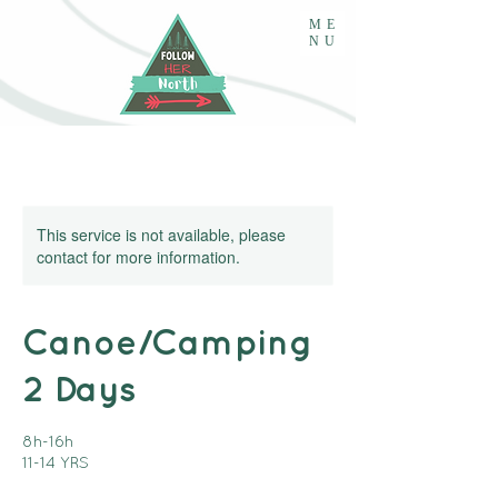
ME
NU
This service is not available, please
contact for more information.
Canoe/Camping
2 Days
8h-16h