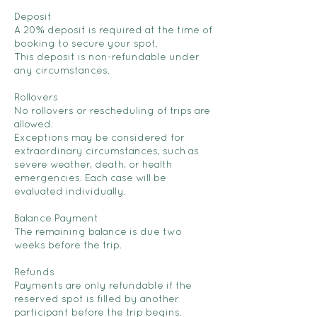
Deposit
A 20% deposit is required at the time of
booking to secure your spot.
This deposit is non-refundable under
any circumstances.
Rollovers
No rollovers or rescheduling of trips are
allowed.
Exceptions may be considered for
extraordinary circumstances, such as
severe weather, death, or health
emergencies. Each case will be
evaluated individually.
Balance Payment
The remaining balance is due two
weeks before the trip.
Refunds
Payments are only refundable if the
reserved spot is filled by another
participant before the trip begins.