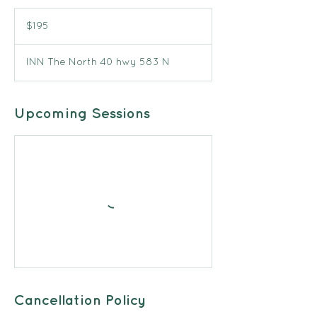
195
Canadian
$195
dollars
INN The North 40 hwy 583 N
Upcoming Sessions
Cancellation Policy