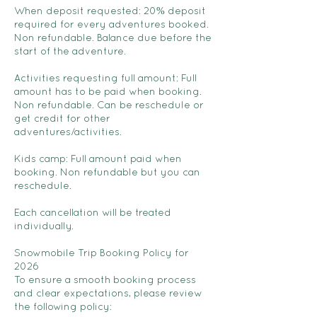
When deposit requested: 20% deposit
required for every adventures booked.
Non refundable. Balance due before the
start of the adventure.
Activities requesting full amount: Full
amount has to be paid when booking.
Non refundable. Can be reschedule or
get credit for other
adventures/activities.
Kids camp: Full amount paid when
booking. Non refundable but you can
reschedule.
Each cancellation will be treated
individually.
Snowmobile Trip Booking Policy for
2026
To ensure a smooth booking process
and clear expectations, please review
the following policy: