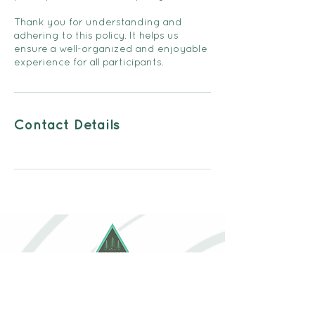
Thank you for understanding and
adhering to this policy. It helps us
ensure a well-organized and enjoyable
experience for all participants.
Contact Details