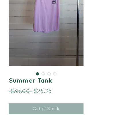
Summer Tank
Regular
Sale
 $35.00 
$26.25
Price
Price
Out of Stock