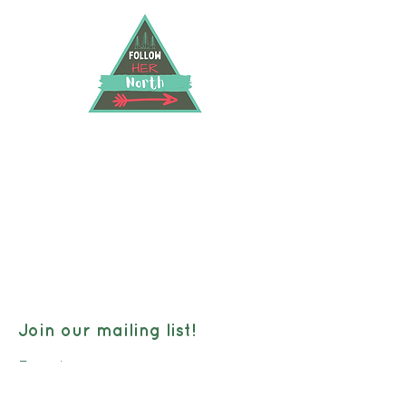
FOLLOW HER NORTH
40 Hwy 583 North RR2, Hearst, Ontario, P0L
1N0
followhernorth@gmail.com
705-373-2948
Join our mailing list!
Email: