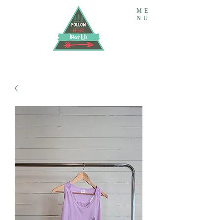
ME
NU