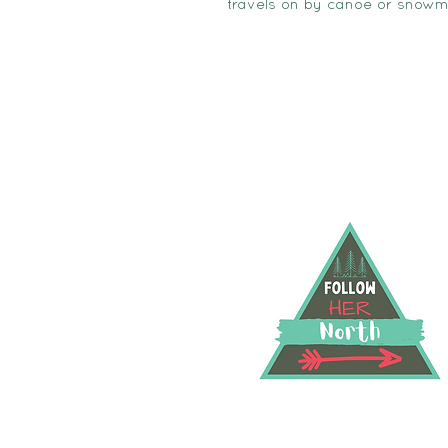
travels on by canoe or snowm