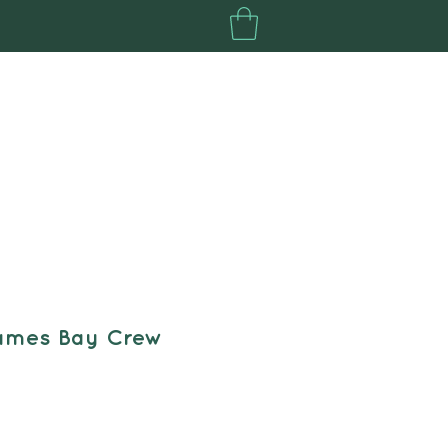
Your North Fund
Plus
ames Bay Crew