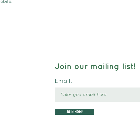
obile.
Join our mailing list!
Email:
Join now!