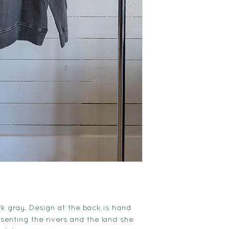
k gray. Design at the back is hand
senting the rivers and the land she