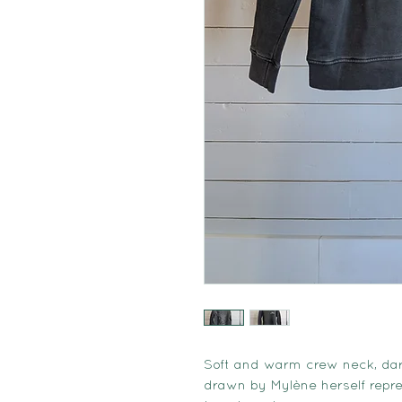
Soft and warm crew neck, dar
drawn by Mylène herself repre