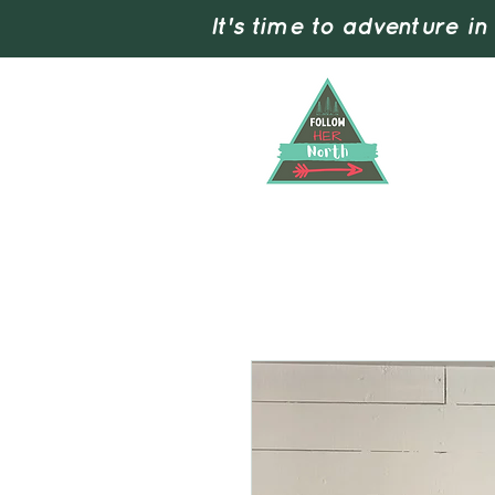
It's time to adventure in
Home