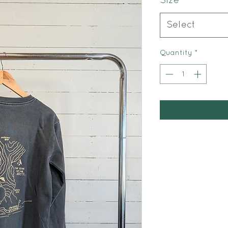
Size
*
Select
Quantity
*