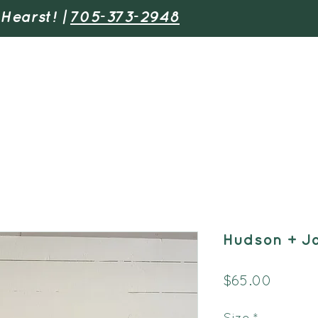
 Hearst! |
705-373-2948
Adventures
Youth & Schools
Find 
Hudson + J
Price
$65.00