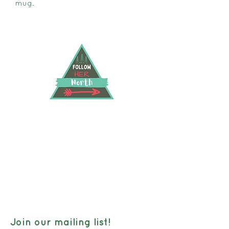
mug.
FOLLOW HER NORTH
40 Hwy 583 North RR2, Hearst, Ontario, P0L
1N0
followhernorth@gmail.com
705-373-2948
Join our mailing list!