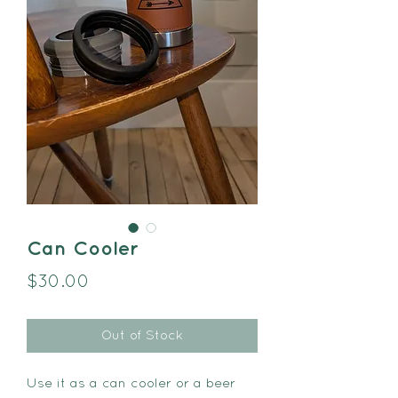
Can Cooler
Price
$30.00
Out of Stock
Use it as a can cooler or a beer