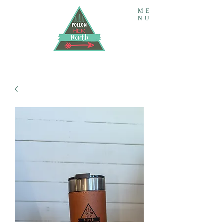
ME
NU