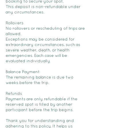
booking to secure your spot.
This deposit is non-refundable under
any circumstances.
Rollovers
No rollovers or rescheduling of trips are
allowed.
Exceptions may be considered for
extraordinary circumstances, such as
severe weather, death, or health
emergencies. Each case will be
evaluated individually.
Balance Payment
The remaining balance is due two
weeks before the trip.
Refunds
Payments are only refundable if the
reserved spot is filled by another
participant before the trip begins.
Thank you for understanding and
adhering to this policy. It helps us