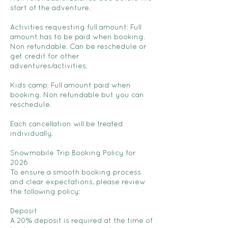
start of the adventure.
Activities requesting full amount: Full
amount has to be paid when booking.
Non refundable. Can be reschedule or
get credit for other
adventures/activities.
Kids camp: Full amount paid when
booking. Non refundable but you can
reschedule.
Each cancellation will be treated
individually.
Snowmobile Trip Booking Policy for
2026
To ensure a smooth booking process
and clear expectations, please review
the following policy:
Deposit
A 20% deposit is required at the time of