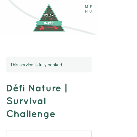
ME
NU
This service is fully booked.
Défi Nature |
Survival
Challenge