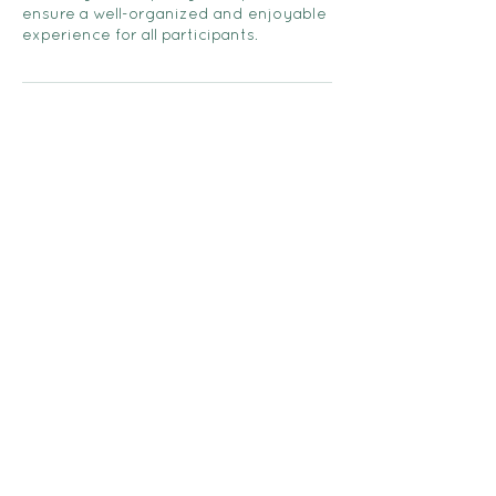
ensure a well-organized and enjoyable
experience for all participants.
Contact Details
705-373-2948
followhernorth@gmail.com
FOLLOW HER NORTH