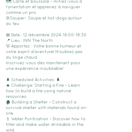
🗺️ Carte et boussole – Initiez-vous à
l'orientation et apprenez à naviguer
comme un pro.
🍲Souper- Soupe et hot-dogs autour
du feu
📅 Date : 12 décembre 2024, 16:00-18:30
📍 Lieu : INN The North
💡 Apportez : Votre bonne humeur et
votre esprit d’aventure! N’oubliez pas
du linge chaud.
Inscrivez-vous dès maintenant pour
une expérience inoubliable!
🌲 Scheduled Activities: 🌲
🔥 Challenge: Starting a Fire – Learn
how to build a fire using natural
resources.
🏚️ Building a Shelter – Construct a
survival shelter with materials found on-
site.
💧 Water Purification – Discover how to
filter and make water drinkable in the
wild.