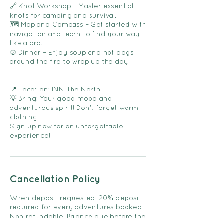
🔗 Knot Workshop – Master essential
knots for camping and survival.
🗺️ Map and Compass – Get started with
navigation and learn to find your way
like a pro.
🍲 Dinner – Enjoy soup and hot dogs
around the fire to wrap up the day.
📍 Location: INN The North
💡 Bring: Your good mood and
adventurous spirit! Don’t forget warm
clothing.
Sign up now for an unforgettable
experience!
Cancellation Policy
When deposit requested: 20% deposit
required for every adventures booked.
Non refundable. Balance due before the