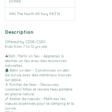
Ended
E
n
d
INN The North 40 hwy 583 N
e
d
Description
Offered by CDSB-CSDC
Kids from 7 to 12 yrs old
🔥Défi : Partir un feu – Apprenez à
allumer un feu avec des ressources
naturelles.
🏚️ Bâtir un abri – Construisez un abri
de survie avec des matériaux trouvés
sur place.
💧 Purifier de l’eau – Découvrez
comment filtrer et rendre l’eau potable
en pleine nature.
🔗 Atelier de nœuds – Maîtrisez les
nœuds essentiels pour le camping et la
survie.