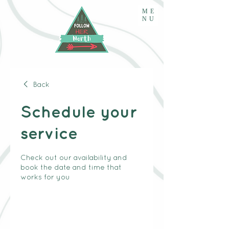
ME
NU
Back
Schedule your
service
Check out our availability and
book the date and time that
works for you