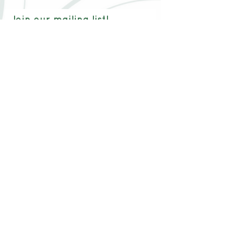
Join our mailing list!
Email:
Join now!
Waitlist
Testimonials
Waivers
Blog