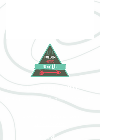
FOLLOW HER NORTH
40 Hwy 583 North RR2, Hearst, Ontario, P0L
1N0
followhernorth@gmail.com
705-373-2948